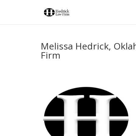
Melissa Hedrick, Okla
Firm