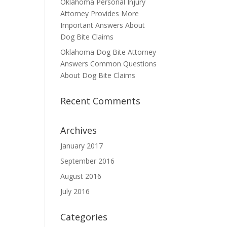
Oklahoma Personal Injury
Attorney Provides More
Important Answers About
Dog Bite Claims
Oklahoma Dog Bite Attorney
Answers Common Questions
About Dog Bite Claims
Recent Comments
Archives
January 2017
September 2016
August 2016
July 2016
Categories