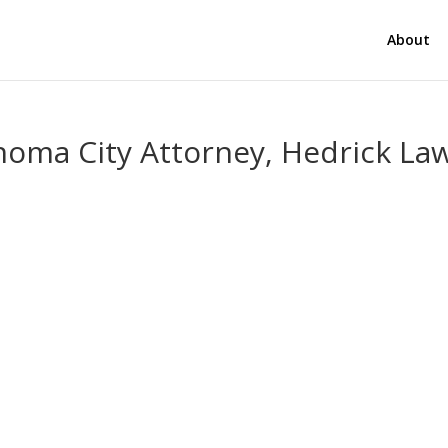
About
homa City Attorney, Hedrick La