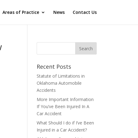
Areas of Practice
News
Contact Us
w
Recent Posts
Statute of Limitations in
Oklahoma Automobile
Accidents
More Important Information
If You’ve Been Injured In A
Car Accident
What Should I do if I’ve Been
Injured in a Car Accident?