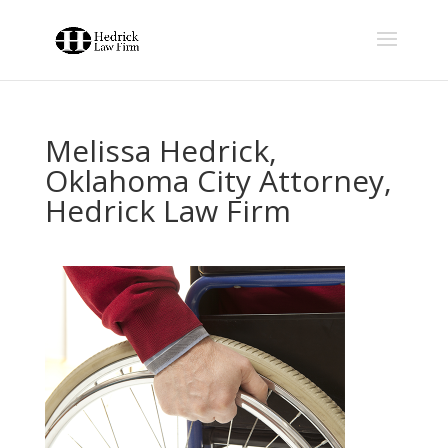
Melissa Hedrick,
Oklahoma City Attorney,
Hedrick Law Firm