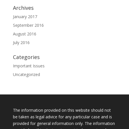
Archives
January 2017
September 2016
August 2016
July 2016
Categories
Important Issues
Uncategorized
The information provided on this website should not
be taken as legal advice for any particular case and is
provided for general information only. The information