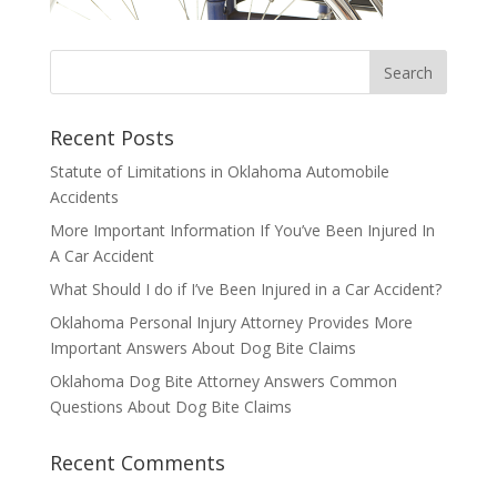
Recent Posts
Statute of Limitations in Oklahoma Automobile
Accidents
More Important Information If You’ve Been Injured In
A Car Accident
What Should I do if I’ve Been Injured in a Car Accident?
Oklahoma Personal Injury Attorney Provides More
Important Answers About Dog Bite Claims
Oklahoma Dog Bite Attorney Answers Common
Questions About Dog Bite Claims
Recent Comments