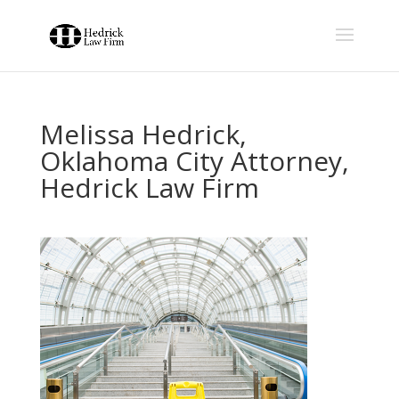
Melissa Hedrick,
Oklahoma City Attorney,
Hedrick Law Firm