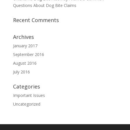
Questions About Dog Bite Claims
Recent Comments
Archives
January 2017
September 2016
August 2016
July 2016
Categories
Important Issues
Uncategorized