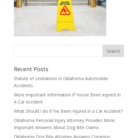
Recent Posts
Statute of Limitations in Oklahoma Automobile
Accidents
More Important Information If You’ve Been Injured In
A Car Accident
What Should I do if I’ve Been Injured in a Car Accident?
Oklahoma Personal Injury Attorney Provides More
Important Answers About Dog Bite Claims
Oklahoma Dog Bite Attorney Answers Common