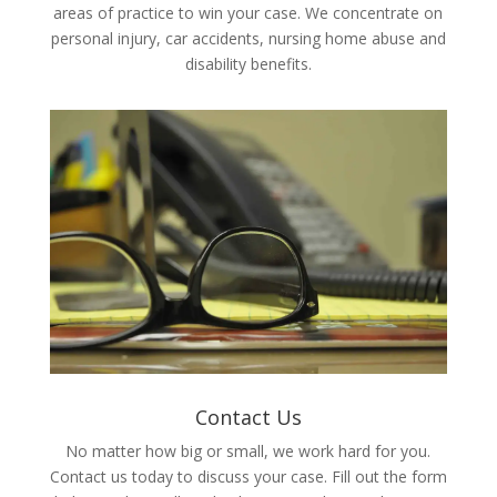
areas of practice to win your case. We concentrate on
personal injury, car accidents, nursing home abuse and
disability benefits.
Contact Us
No matter how big or small, we work hard for you.
Contact us today to discuss your case. Fill out the form