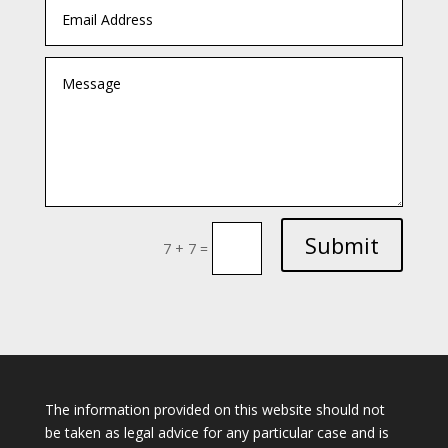
Submit
7 + 7
=
The information provided on this website should not
be taken as legal advice for any particular case and is