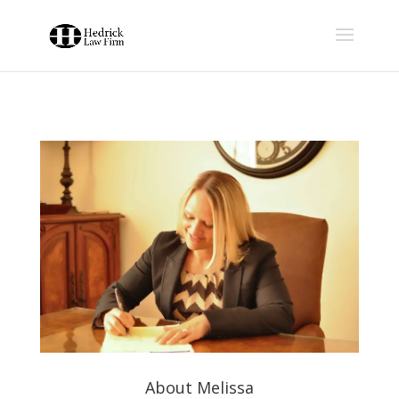
About Melissa