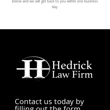
below and we will get back to you within one business
day.
Contact us today by
filling out the form