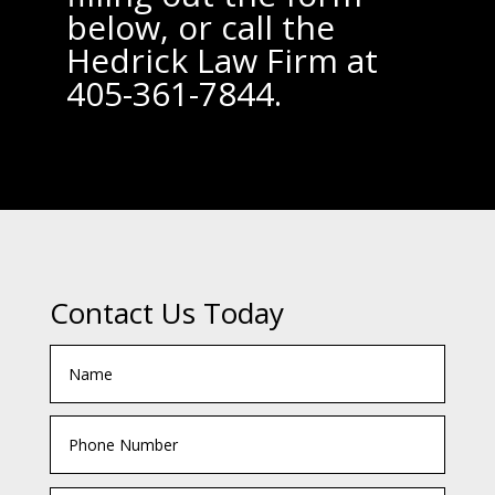
below, or call the
Hedrick Law Firm at
405-361-7844.
Contact Us Today