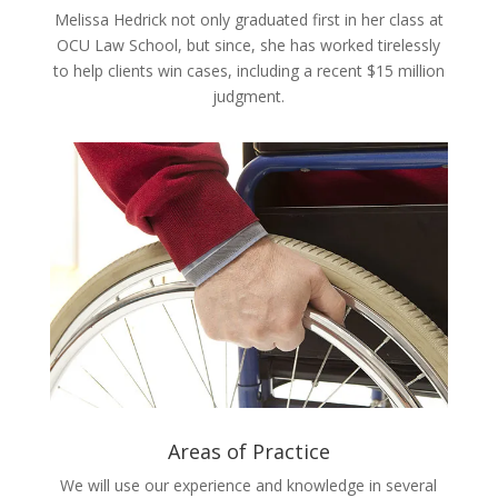
Melissa Hedrick not only graduated first in her class at
OCU Law School, but since, she has worked tirelessly
to help clients win cases, including a recent $15 million
judgment.
Areas of Practice
We will use our experience and knowledge in several