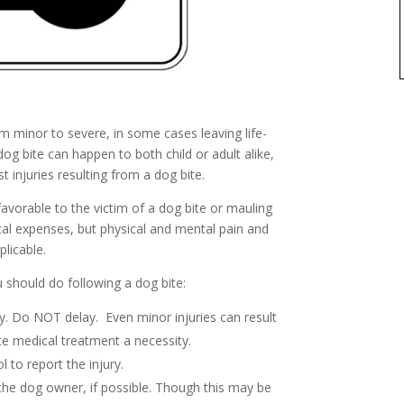
m minor to severe, in some cases leaving life-
dog bite can happen to both child or adult alike,
t injuries resulting from a dog bite.
avorable to the victim of a dog bite or mauling
cal expenses, but physical and mental pain and
plicable.
should do following a dog bite:
y. Do NOT delay. Even minor injuries can result
te medical treatment a necessity.
 to report the injury.
the dog owner, if possible. Though this may be