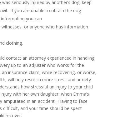
use was seriously injured by another’s dog, keep
ivil. If you are unable to obtain the dog
 information you can.
y witnesses, or anyone who has information
nd clothing.
uld contact an attorney experienced in handling
overy up to an adjuster who works for the
an insurance claim, while recovering, or worse,
lth, will only result in more stress and anxiety
erstands how stressful an injury to your child
s injury with her own daughter, when Emma’s
lly amputated in an accident. Having to face
s difficult, and your time should be spent
ild recover.