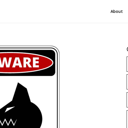
About