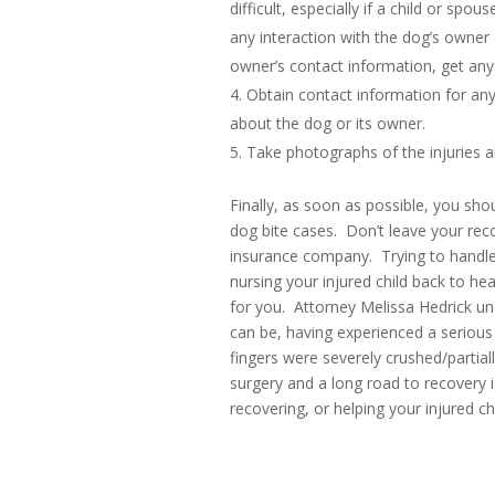
difficult, especially if a child or spo
any interaction with the dog’s owner c
owner’s contact information, get any
Obtain contact information for an
about the dog or its owner.
Take photographs of the injuries a
Finally, as soon as possible, you sho
dog bite cases. Don’t leave your rec
insurance company. Trying to handle 
nursing your injured child back to hea
for you. Attorney Melissa Hedrick und
can be, having experienced a seriou
fingers were severely crushed/partia
surgery and a long road to recovery i
recovering, or helping your injured ch