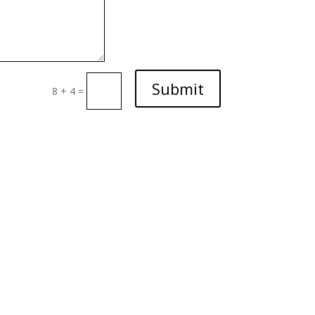
Submit
8 + 4
=