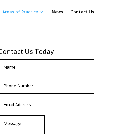
Areas of Practice
News
Contact Us
Contact Us Today