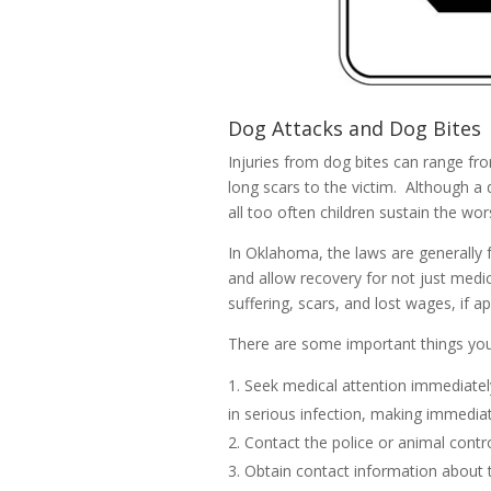
Dog Attacks and Dog Bites
Injuries from dog bites can range fro
long scars to the victim. Although a 
all too often children sustain the wors
In Oklahoma, the laws are generally f
and allow recovery for not just medi
suffering, scars, and lost wages, if ap
There are some important things you 
Seek medical attention immediatel
in serious infection, making immedia
Contact the police or animal control
Obtain contact information about 